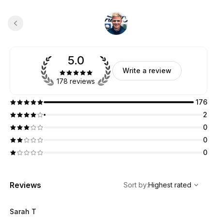
5.0
Write a review
178 reviews
176
2
0
0
0
,
Highest rated
Sort
Reviews
Sort by
:
Highest rated
Sarah T