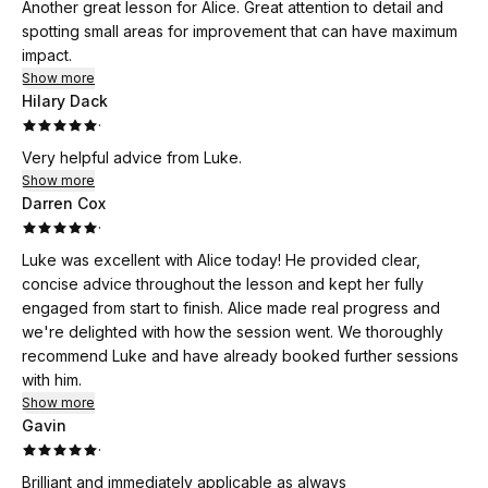
Another great lesson for Alice. Great attention to detail and
spotting small areas for improvement that can have maximum
impact.
Show more
Hilary Dack
·
Very helpful advice from Luke.
Show more
Darren Cox
·
Luke was excellent with Alice today! He provided clear,
concise advice throughout the lesson and kept her fully
engaged from start to finish. Alice made real progress and
we're delighted with how the session went. We thoroughly
recommend Luke and have already booked further sessions
with him.
Show more
Gavin
·
Brilliant and immediately applicable as always