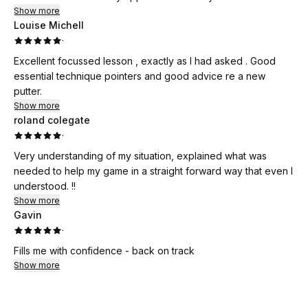
Show more
Louise Michell
·
Excellent focussed lesson , exactly as I had asked . Good
essential technique pointers and good advice re a new
putter.
Show more
roland colegate
·
Very understanding of my situation, explained what was
needed to help my game in a straight forward way that even I
understood. !!
Show more
Gavin
·
Fills me with confidence - back on track
Show more