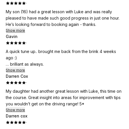
·
My son (16) had a great lesson with Luke and was really
pleased to have made such good progress in just one hour.
He’s looking forward to booking again - thanks.
Show more
Gavin
·
A quick tune up.. brought me back from the brink 4 weeks
ago :)
… brilliant as always.
Show more
Darren Cox
·
My daughter had another great lesson with Luke, this time on
the course. Great insight into areas for improvement with tips
you wouldn’t get on the driving range! 5*
Show more
Darren cox
·